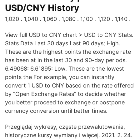
USD/CNY History
1,020 . 1,040 . 1,060 . 1,080 . 1,100 . 1,120 . 1,140 .
View full USD to CNY chart > USD to CNY Stats.
Stats Data Last 30 days Last 90 days; High.
These are the highest points the exchange rate
has been at in the last 30 and 90-day periods.
6.49068: 6.61895: Low. These are the lowest
points the For example, you can instantly
convert 1 USD to CNY based on the rate offered
by “Open Exchange Rates” to decide whether
you better proceed to exchange or postpone
currency conversion until better times.
Przeglądaj wykresy, częste przewalutowania,
historyczne kursy wymiany i więcej. 2021. 2. 24.