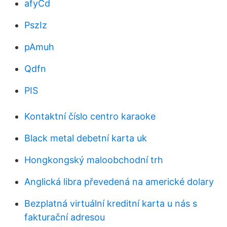
afyCd
PszIz
pAmuh
Qdfn
PIS
Kontaktní číslo centro karaoke
Black metal debetní karta uk
Hongkongský maloobchodní trh
Anglická libra převedená na americké dolary
Bezplatná virtuální kreditní karta u nás s
fakturační adresou