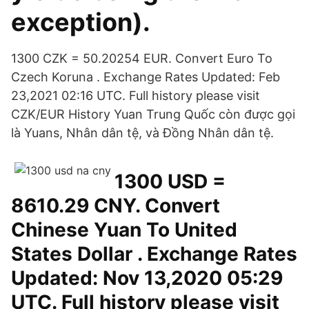
exception).
1300 CZK = 50.20254 EUR. Convert Euro To
Czech Koruna . Exchange Rates Updated: Feb
23,2021 02:16 UTC. Full history please visit
CZK/EUR History Yuan Trung Quốc còn được gọi
là Yuans, Nhân dân tệ, và Đồng Nhân dân tệ.
1300 USD =
8610.29 CNY. Convert
Chinese Yuan To United
States Dollar . Exchange Rates
Updated: Nov 13,2020 05:29
UTC. Full history please visit