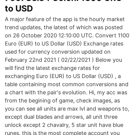
to USD
A major feature of the app is the hourly market
trend updates, the latest of which was posted
on 26 October 2020 12:10:00 UTC. Convert 1100
Euro (EUR) to US Dollar (USD) Exchange rates
used for currency conversion updated on
February 22nd 2021 ( 02/22/2021 ) Below you
will find the latest exchange rates for
exchanging Euro (EUR) to US Dollar (USD) , a
table containing most common conversions and
a chart with the pair's evolution. Hi, my acc was
from the begining of game, check images, as
you can see all units are max lvl and weapons to,
except dual blades and arrows, all unit three
unlock except 2 chavalry, 5 star unit have blue
runes, this is the most complete account you