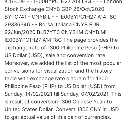
ICGB.DE - - IE00BYPC1H27 A14T8G - - - London
Stock Exchange CNYB GBP 26/Oct/2020
BYPC741 - CNYB.L - - IE00BYPC1H27 A14T8G
29336346 - - Borsa Italiana CNYB EUR
22/Jun/2020 BLB7YT3 CNYB IM CNYB.MI - -
IE00BYPC1H27 A14T8G The page provides the
exchange rate of 1300 Philippine Peso (PHP) to
US Dollar (USD), sale and conversion rate.
Moreover, we added the list of the most popular
conversions for visualization and the history
table with exchange rate diagram for 1300
Philippine Peso (PHP) to US Dollar (USD) from
Sunday, 14/02/2021 till Sunday, 07/02/2021. This
is result of conversion 1306 Chinese Yuan to
United States Dollar. Convert 1306 CNY in USD
to get actual value of this pair of currencies.