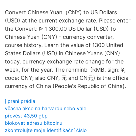
Convert Chinese Yuan（CNY) to US Dollars
(USD) at the current exchange rate. Please enter
the Convert: ᐈ 1 300.00 US Dollar (USD) to
Chinese Yuan (CNY) - currency converter,
course history. Learn the value of 1300 United
States Dollars (USD) in Chinese Yuans (CNY)
today, currency exchange rate change for the
week, for the year. The renminbi (RMB, sign: ¥;
code: CNY; also CN¥, 元 and CN元) is the official
currency of China (People's Republic of China).
j praní prádla
včasná akce na harvardu nebo yale
převést 43,50 gbp
blokovat adresu bitcoinu
zkontrolujte moje identifikační číslo