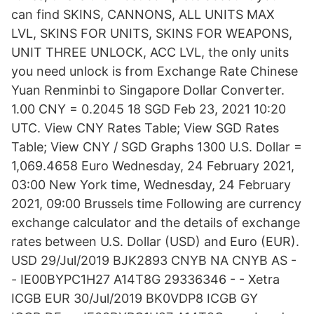
can find SKINS, CANNONS, ALL UNITS MAX
LVL, SKINS FOR UNITS, SKINS FOR WEAPONS,
UNIT THREE UNLOCK, ACC LVL, the only units
you need unlock is from Exchange Rate Chinese
Yuan Renminbi to Singapore Dollar Converter.
1.00 CNY = 0.2045 18 SGD Feb 23, 2021 10:20
UTC. View CNY Rates Table; View SGD Rates
Table; View CNY / SGD Graphs 1300 U.S. Dollar =
1,069.4658 Euro Wednesday, 24 February 2021,
03:00 New York time, Wednesday, 24 February
2021, 09:00 Brussels time Following are currency
exchange calculator and the details of exchange
rates between U.S. Dollar (USD) and Euro (EUR).
USD 29/Jul/2019 BJK2893 CNYB NA CNYB AS -
- IE00BYPC1H27 A14T8G 29336346 - - Xetra
ICGB EUR 30/Jul/2019 BK0VDP8 ICGB GY