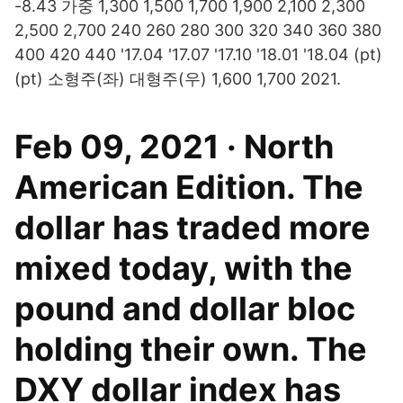
-8.43 가중 1,300 1,500 1,700 1,900 2,100 2,300
2,500 2,700 240 260 280 300 320 340 360 380
400 420 440 '17.04 '17.07 '17.10 '18.01 '18.04 (pt)
(pt) 소형주(좌) 대형주(우) 1,600 1,700 2021.
Feb 09, 2021 · North
American Edition. The
dollar has traded more
mixed today, with the
pound and dollar bloc
holding their own. The
DXY dollar index has