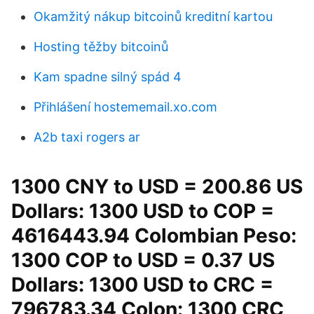
Okamžitý nákup bitcoinů kreditní kartou
Hosting těžby bitcoinů
Kam spadne silný spád 4
Přihlášení hostememail.xo.com
A2b taxi rogers ar
1300 CNY to USD = 200.86 US
Dollars: 1300 USD to COP =
4616443.94 Colombian Peso:
1300 COP to USD = 0.37 US
Dollars: 1300 USD to CRC =
796783.34 Colon: 1300 CRC