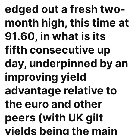
edged out a fresh two-
month high, this time at
91.60, in what is its
fifth consecutive up
day, underpinned by an
improving yield
advantage relative to
the euro and other
peers (with UK gilt
yields being the main