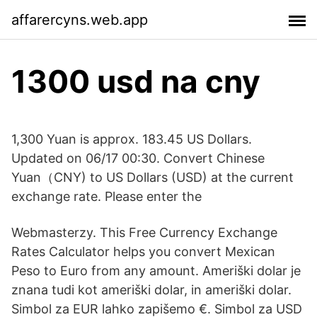
affarercyns.web.app
1300 usd na cny
1,300 Yuan is approx. 183.45 US Dollars.
Updated on 06/17 00:30. Convert Chinese
Yuan（CNY) to US Dollars (USD) at the current
exchange rate. Please enter the
Webmasterzy. This Free Currency Exchange
Rates Calculator helps you convert Mexican
Peso to Euro from any amount. Ameriški dolar je
znana tudi kot ameriški dolar, in ameriški dolar.
Simbol za EUR lahko zapišemo €. Simbol za USD