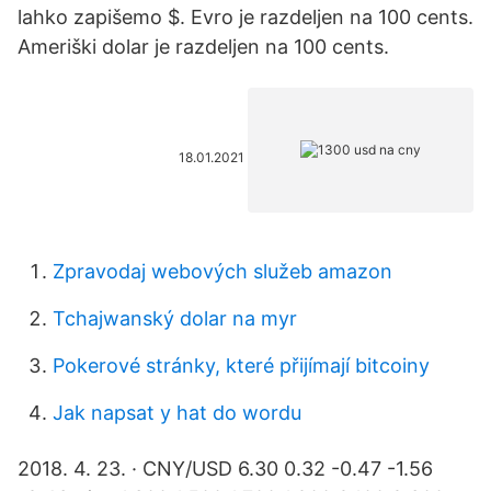
lahko zapišemo $. Evro je razdeljen na 100 cents.
Ameriški dolar je razdeljen na 100 cents.
18.01.2021
Zpravodaj webových služeb amazon
Tchajwanský dolar na myr
Pokerové stránky, které přijímají bitcoiny
Jak napsat y hat do wordu
2018. 4. 23. · CNY/USD 6.30 0.32 -0.47 -1.56