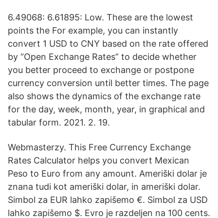
6.49068: 6.61895: Low. These are the lowest
points the For example, you can instantly
convert 1 USD to CNY based on the rate offered
by “Open Exchange Rates” to decide whether
you better proceed to exchange or postpone
currency conversion until better times. The page
also shows the dynamics of the exchange rate
for the day, week, month, year, in graphical and
tabular form. 2021. 2. 19.
Webmasterzy. This Free Currency Exchange
Rates Calculator helps you convert Mexican
Peso to Euro from any amount. Ameriški dolar je
znana tudi kot ameriški dolar, in ameriški dolar.
Simbol za EUR lahko zapišemo €. Simbol za USD
lahko zapišemo $. Evro je razdeljen na 100 cents.